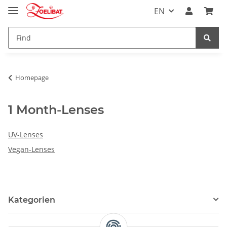
EN
Homepage
1 Month-Lenses
UV-Lenses
Vegan-Lenses
Kategorien