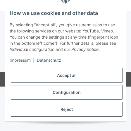
How we use cookies and other data
By selecting "Accept all", you give us permission to use
the following services on our website: YouTube, Vimeo.
Information
You can change the settings at any time (fingerprint icon
in the bottom left corner). For further details, please see
Legal
Individual configuration
and our
Privacy notice
.
Impressum
|
Datenschutz
* All prices incl. VAT
Accept all
Powered by
JTL-Shop
Configuration
Reject