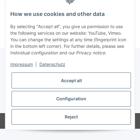
How we use cookies and other data
Kategorien
By selecting "Accept all", you give us permission to use
the following services on our website: YouTube, Vimeo.
You can change the settings at any time (fingerprint icon
in the bottom left corner). For further details, please see
Individual configuration
and our
Privacy notice
.
Impressum
|
Datenschutz
Information
Accept all
Legal
Configuration
* All prices incl. VAT
Reject
Powered by
JTL-Shop