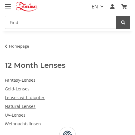
EN
Homepage
12 Month Lenses
Fantasy-Lenses
Gold-Lenses
Lenses with diopter
Natural-Lenses
UV-Lenses
Weihnachtslinsen